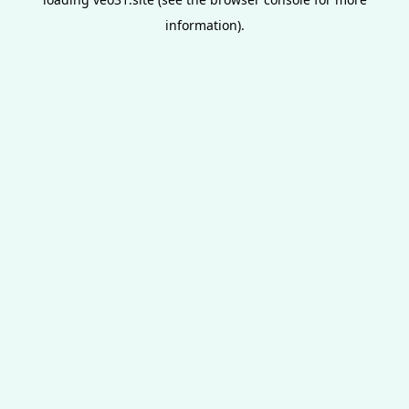
information).