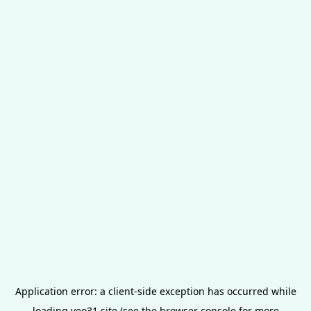
Application error: a
client
-side exception has occurred while
loading
veo31.site
(see the
browser console
for more