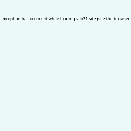
e exception has occurred while loading
veo31.site
(see the
browser 