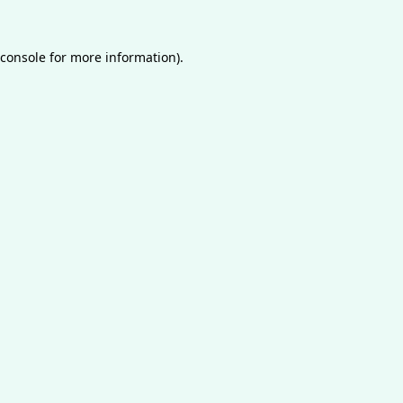
console
for more information).