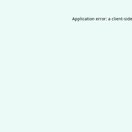
Application error: a
client
-sid