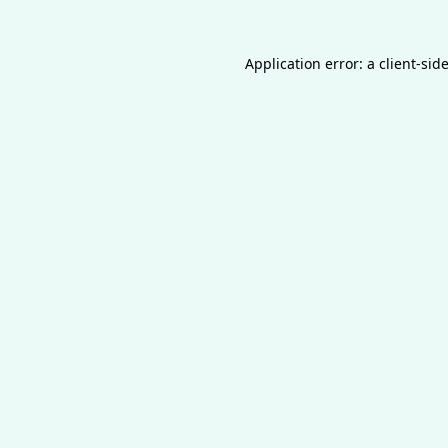
Application error: a
client
-sid