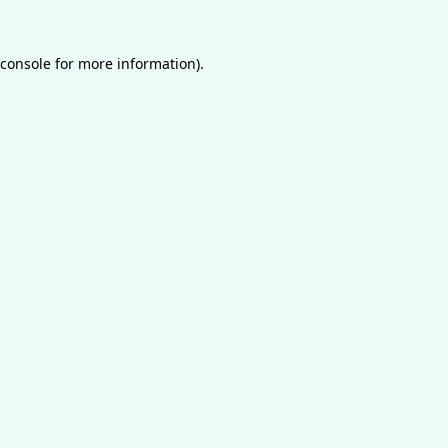
console
for more information).